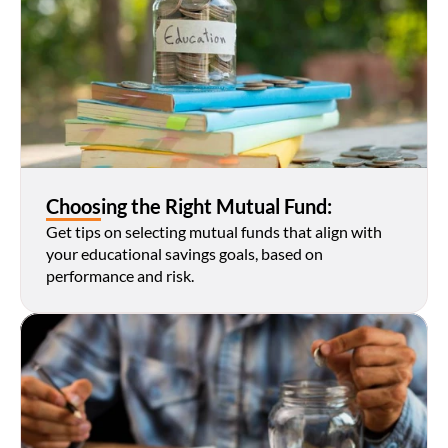
Choosing the Right Mutual Fund:
Get tips on selecting mutual funds that align with 
your educational savings goals, based on 
performance and risk.