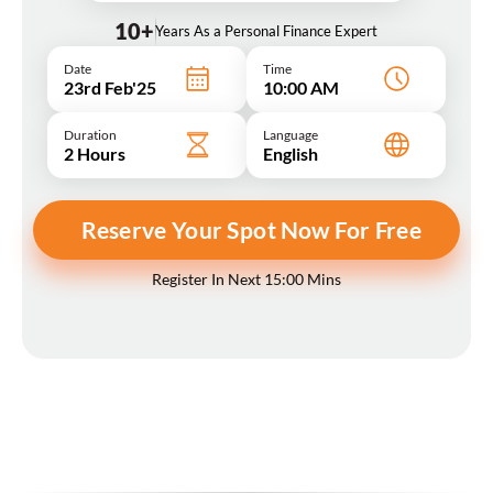
10+
Years As a Personal Finance Expert
Date
Time
23rd Feb'25
10:00 AM
Duration
Language
2 Hours
English
Reserve Your Spot Now For Free
Register In Next 15:00 Mins