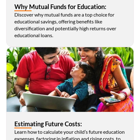
Why Mutual Funds for Education:
Discover why mutual funds are a top choice for 
educational savings, offering benefits like 
diversification and potentially high returns over 
educational loans.
Estimating Future Costs:
Learn how to calculate your child’s future education 
expenses, factoring in inflation and rising costs, to 