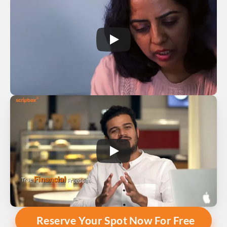
Reserve Your Spot Now For Free