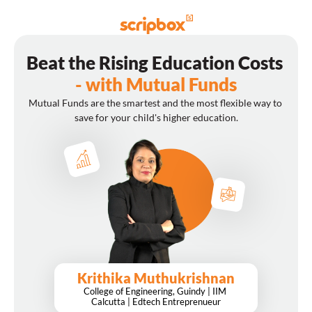
Beat the Rising Education Costs 
- with Mutual Funds
Mutual Funds are the smartest and the most flexible way to 
save for your child's higher education.
Krithika Muthukrishnan
College of Engineering, Guindy | IIM 
Calcutta | Edtech Entreprenueur