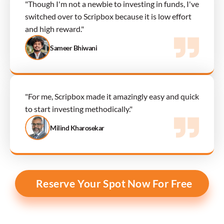
"Though I'm not a newbie to investing in funds, I've 
switched over to Scripbox because it is low effort 
and high reward."
Sameer Bhiwani
"For me, Scripbox made it amazingly easy and quick 
to start investing methodically."
Milind Kharosekar
Reserve Your Spot Now For Free