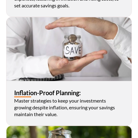
set accurate savings goals.
Inflation-Proof Planning:
Master strategies to keep your investments 
growing despite inflation, ensuring your savings 
maintain their value.