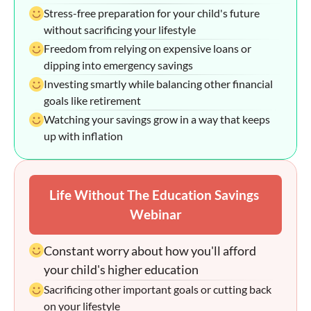
Stress-free preparation for your child's future 
without sacrificing your lifestyle
Freedom from relying on expensive loans or 
dipping into emergency savings
Investing smartly while balancing other financial 
goals like retirement
Watching your savings grow in a way that keeps 
up with inflation
Life Without The Education Savings 
Webinar
Constant worry about how you'll afford 
your child's higher education
Sacrificing other important goals or cutting back 
on your lifestyle