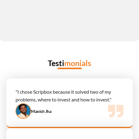
Testi
monials
"I chose Scripbox because it solved two of my 
problems, where to invest and how to invest."
Manish Jha