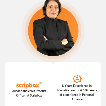
8 Years Experience in 
Education sector & 10+ years 
Founder and chief Product 
of experience in Personal 
Officer at Scripbox
Finance