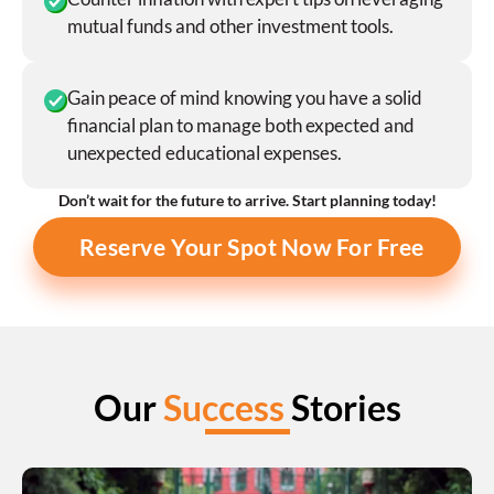
mutual funds and other investment tools.
Gain peace of mind knowing you have a solid 
financial plan to manage both expected and 
unexpected educational expenses.
Don’t wait for the future to arrive. Start planning today!
Reserve Your Spot Now For Free
Our 
Success
 Stories