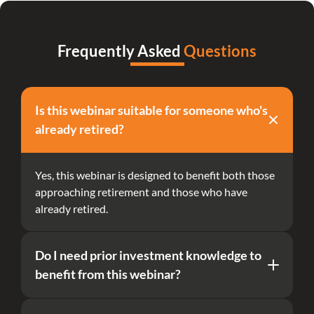
Frequently Asked 
Questions
Is this webinar suitable for someone who's 
already retired?
Yes, this webinar is designed to benefit both those 
approaching retirement and those who have 
already retired.
Do I need prior investment knowledge to 
benefit from this webinar?