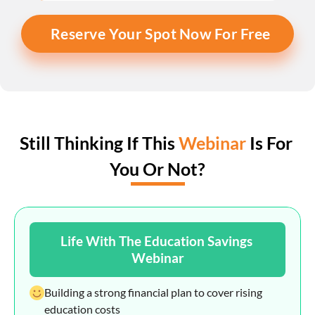
Reserve Your Spot Now For Free
Still Thinking If This 
Webinar
 Is For 
You Or Not?
Life With The Education Savings 
Webinar
Building a strong financial plan to cover rising 
education costs