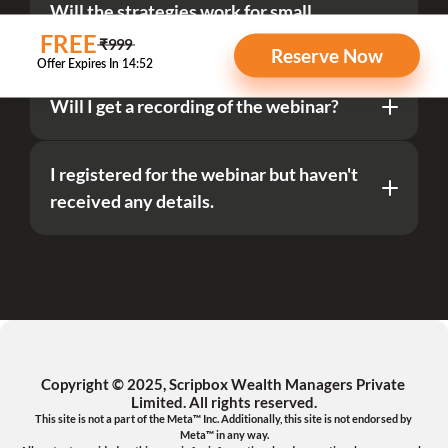
Will the strategies work for small 
retirement savings as well?
 FREE
 ₹999 
Reserve Now
Will I get a recording of the webinar?
I registered for the webinar but haven't 
received any details.
Copyright © 2025, Scripbox Wealth Managers Private 
Limited. All rights reserved.
This site is not a part of the Meta™ Inc. Additionally, this site is not endorsed by 
Meta™ in any way.