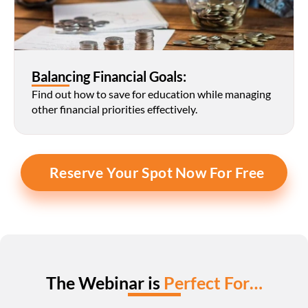
Balancing Financial Goals:
Find out how to save for education while managing 
other financial priorities effectively.
Reserve Your Spot Now For Free
The Webinar is 
Perfect For…