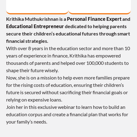
Krithika Muthukrishnan is a 
Personal Finance Expert
 and 
Educational Entrepreneur
 dedicated to helping parents 
secure their children’s educational futures through smart 
financial strategies.
With over 8 years in the education sector and more than 10 
years of experience in finance, Krithika has empowered 
thousands of parents and helped over 100,000 students to 
shape their future wisely.
Now, she is on a mission to help even more families prepare 
for the rising costs of education, ensuring their children’s 
future is secured without sacrificing their financial goals or 
relying on expensive loans.
Join her in this exclusive webinar to learn how to build an 
education corpus and create a financial plan that works for 
your family’s needs.