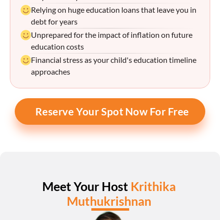
Relying on huge education loans that leave you in 
debt for years
Unprepared for the impact of inflation on future 
education costs
Financial stress as your child's education timeline 
approaches
Reserve Your Spot Now For Free
Meet Your Host 
Krithika 
Muthukrishnan