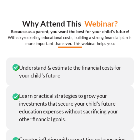
Why Attend This  
Webinar?
Because as a parent, you want the best for your child's future!
With skyrocketing educational costs, building a strong financial plan is 
more important than ever. This webinar helps you:
Understand & estimate the financial costs for 
your child's future
Learn practical strategies to grow your 
investments that secure your child's future 
education expenses without sacrificing your 
other financial goals.
Counter inflation with expert tips on leveraging 