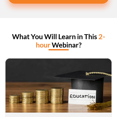
What You Will Learn in This 
2-
hour
 Webinar?