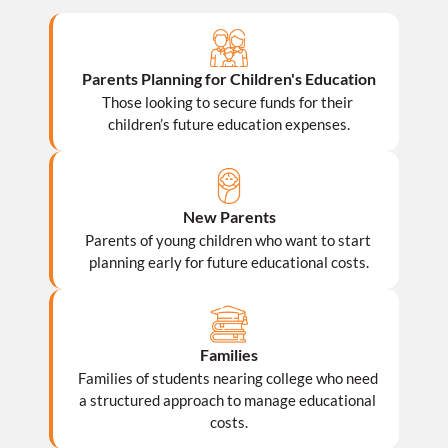
Parents Planning for Children's Education
Those looking to secure funds for their 
children’s future education expenses.
New Parents
Parents of young children who want to start 
planning early for future educational costs.
Families
Families of students nearing college who need 
a structured approach to manage educational 
costs.